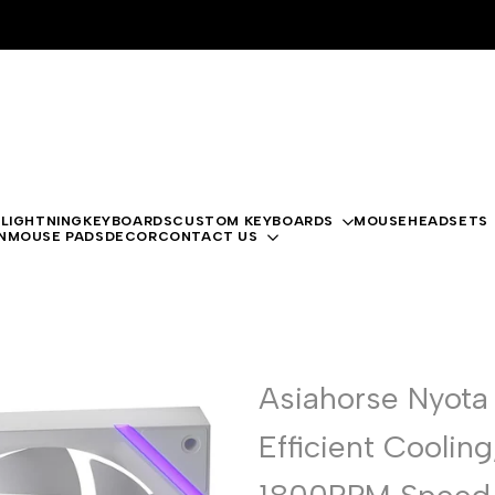
 LIGHTNING
KEYBOARDS
CUSTOM KEYBOARDS
MOUSE
HEADSETS
N
MOUSE PADS
DECOR
CONTACT US
Asiahorse Nyota
Efficient Coolin