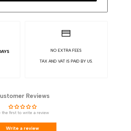
NO EXTRA FEES
 DAYS
TAX AND VAT IS PAID BY US.
ustomer Reviews
 the first to write a review
Write a review