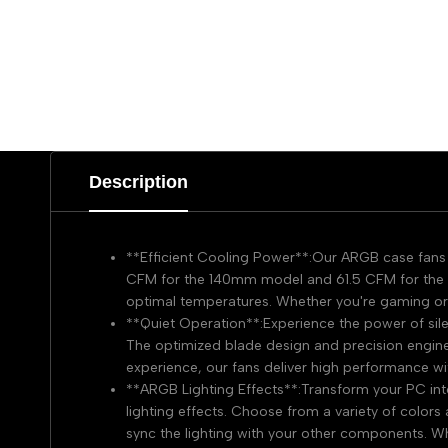
Description
**Efficient Cooling Power**:Our ARGB case fans d
CFM for the 140mm model and 61.5 CFM for the 
optimal temperatures. Whether you're gaming or 
**Quiet Operation**:Experience the power of silen
The optimized blade design and precision enginee
experience, our fans deliver high performance wi
**ARGB Lighting Effects**:Transform your PC int
lighting effects. Choose from a variety of color
sync the lighting with your other components. Wh