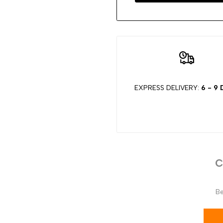
EXPRESS DELIVERY:
6 - 9
C
Be