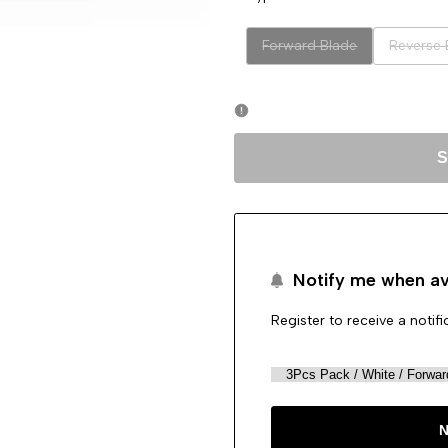
Variant
Variant
Forward Blade
Reverse 
sold
sold
out
out
S
Notify me when av
Register to receive a notif
N