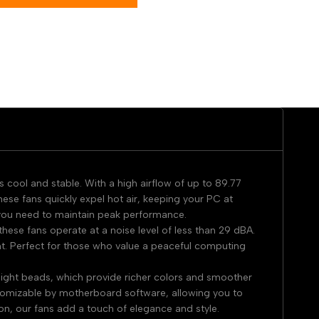
cool and stable. With a high airflow of up to 89.77
 fans quickly expel hot air, keeping your PC at
 you need to maintain peak performance.
hese fans operate at a noise level of less than 29 dBA.
nt. Perfect for those who value a peaceful computing
light beads, which provide richer colors and smoother
ustomizable by motherboard software, allowing you to
n, our fans add a touch of elegance and style.