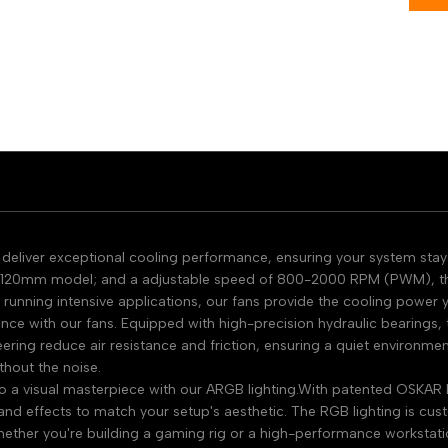
eliver exceptional cooling performance, ensuring your system stays 
120mm model; and a adjustable speed of 800-2000 RPM (PWM), these
running intensive applications, our fans provide the cooling power
ce with our fans. Equipped with high-precision hydraulic bearings, t
ring reduce air resistance and friction, ensuring a quiet environme
thout the noise.
o a visual masterpiece with our ARGB lighting.With patented OSKAR 
s and effects to match your setup's aesthetic. The RGB lighting is c
ether you're building a gaming rig or a high-performance workstatio