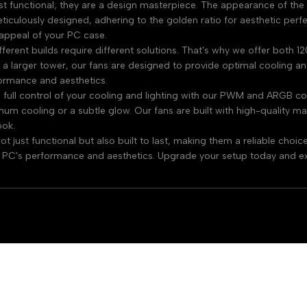
st functional; they are a design masterpiece. The appearance of the 
meticulously designed, adhering to the golden ratio for aesthetic per
l appeal of your PC case.
fferent builds require different solutions. That's why we offer both
 larger tower, our fans are designed to provide optimal cooling and 
ormance and aesthetics.
full control of your cooling and lighting with our PWM and ARGB con
um cooling or a subtle glow. Our fans are built with high-quality mat
ook.
 just functional but also built to last, making them a reliable cho
 PC's performance and aesthetics. Upgrade your setup today and ex