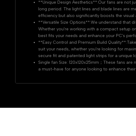
**Unique Design Aesthetics**:Our fans are not ju
long period. The light lines and blade lines are 
efficiency but also significantly boosts the visua
**Versatile Size Options**:We understand that di
Whether you're working with a compact setup or a
best fits your needs and enhance your PC's perf
**Easy Control and Premium Build Quality**:Take 
suit your needs, whether you're looking for maxim
secure fit and patented light strips for a unique l
Single fan Size: 120x120x25mm；These fans are not
a must-have for anyone looking to enhance their