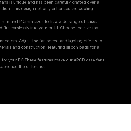
fans is unique and has been carefully crafted over a
fection. This design not only enhances the cooling
 120mm and 140mm sizes to fit a wide range of cases.
fit seamlessly into your build. Choose the size that
nectors. Adjust the fan speed and lighting effects to
erials and construction, featuring silicon pads for a
ice for your PC.These features make our ARGB case fans
perience the difference.