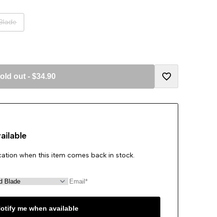
Blade
old out
-
$34.90
Add
to
ailable
Wishlist
ication when this item comes back in stock.
otify me when available